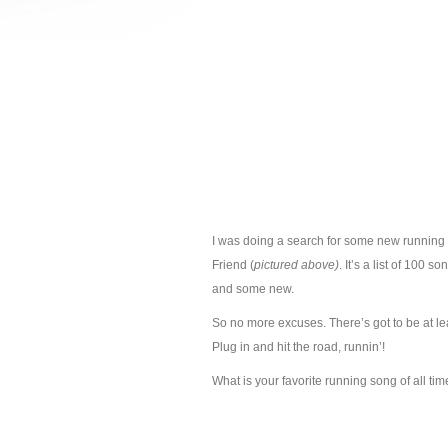
I was doing a search for some new running
Friend (
pictured above)
. It’s a list of 100 s
and some new.
So no more excuses. There’s got to be at l
Plug in and hit the road, runnin’!
What is your favorite running song of all ti