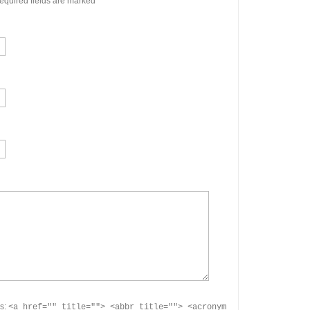
quired fields are marked
*
es:
<a href="" title=""> <abbr title=""> <acronym