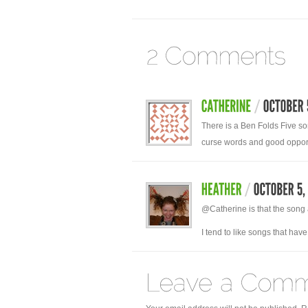
There is a Ben Folds Five son
curse words and good opport
@Catherine is that the song 
I tend to like songs that ha