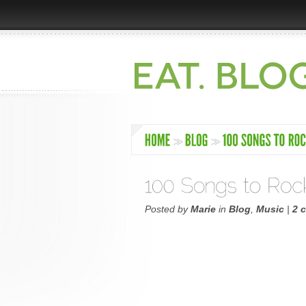
Posted by
Marie
in
Blog
,
Music
|
2 