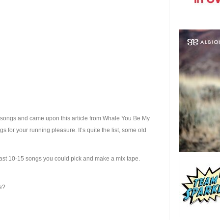
 songs and came upon this article from Whale You Be My
ongs for your running pleasure. It’s quite the list, some old
east 10-15 songs you could pick and make a mix tape.
me?