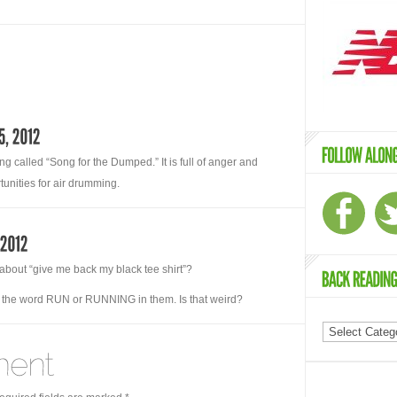
g called “Song for the Dumped.” It is full of anger and
unities for air drumming.
about “give me back my black tee shirt”?
ve the word RUN or RUNNING in them. Is that weird?