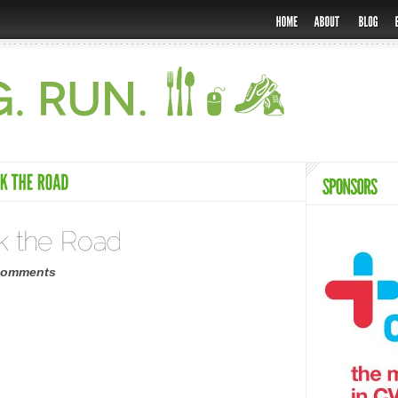
comments