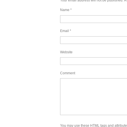
Your email address will not be published.
Re
Name
*
Email
*
Website
Comment
You may use these
HTML
tags and attribut