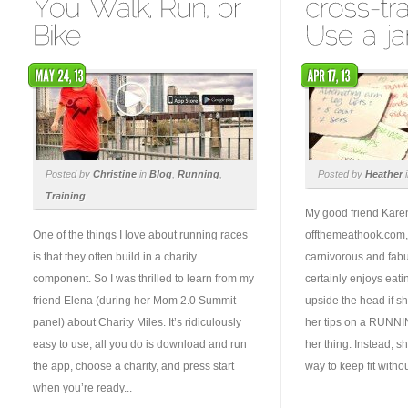
Posted by
Christine
in
Blog
,
Running
,
Posted by
Heather
Training
My good friend Kare
One of the things I love about running races
offthemeathook.com, l
is that they often build in a charity
carnivorous and fabu
component. So I was thrilled to learn from my
certainly enjoys eat
friend Elena (during her Mom 2.0 Summit
upside the head if s
panel) about Charity Miles. It’s ridiculously
her tips on a RUNNING
easy to use; all you do is download and run
her thing. Instead, s
the app, choose a charity, and press start
way to keep fit withou
when you’re ready...