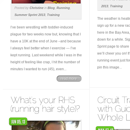
2013
,
Training
Posted by
Christine
in
Blog
,
Running
,
Summer Sprint 2013
,
Training
The weather is heatin
sign up for a new rac
I’ve been wrestling with toddler-induced
here in the Bay Area,
plague for two weeks now but, knowing that I
down for a while. S
have a 10K at the end of June –and because
Sprint page to share
I always feel better when I exercise — I’ve
we’ll cheer you on! I
kept running. Last weekend while I was in the
running event just f
height of feeling like crap, I hit the number of
pin this image...
minutes I wanted to run (45), even...
read more