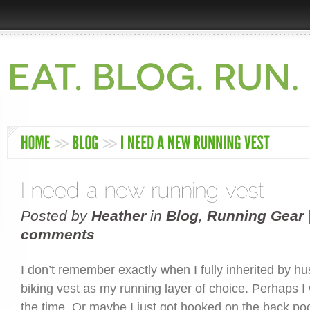
Posted by
Heather
in
Blog
,
Running Gear
comments
I don’t remember exactly when I fully inherited by h
biking vest as my running layer of choice. Perhaps I
the time. Or maybe I just got hooked on the back po