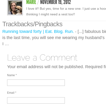
I love it!! But yes, time for a new one. I just use a ho
thinking I might need a vest too!!
Trackbacks/Pingbacks
Running toward forty | Eat. Blog. Run.
- [...] fabulous b
is the last time, you will see me wearing my husband’s
I …
Your email address will not be published.
Required f
Name
*
Email
*