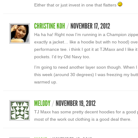
Either that or just invest in one that flatters
Ha ha ha! Right now I’m running in a Champion zipped 
exactly a jacket… like a hoodie but with no hood) ove
performance tee. i think I got it at TJMaxx and I like it
pockets. I’d try Old Navy too.
I’m going to need another layer soon though. When I 
this week (around 30 degrees) I was freezing my butt o
warmed up.
TJ Maxx has some pretty decent hoodies for a good pr
most of the work out clothing is a good deal there.