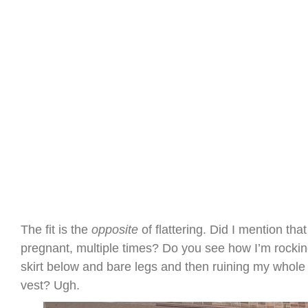
The fit is the
opposite
of flattering. Did I mention that 
pregnant, multiple times? Do you see how I’m rockin
skirt below and bare legs and then ruining my whole 
vest? Ugh.