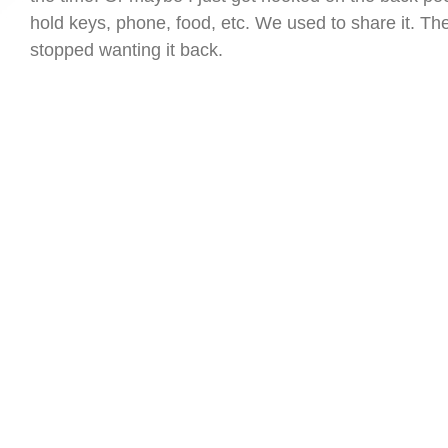
hold keys, phone, food, etc. We used to share it. Th
stopped wanting it back.