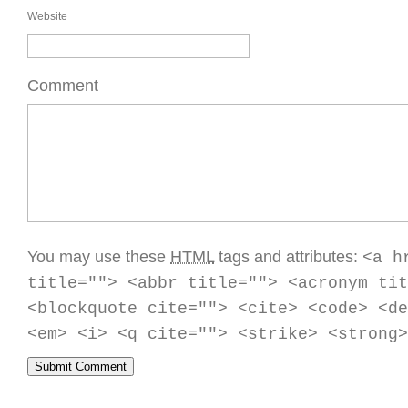
Website
Comment
You may use these
HTML
tags and attributes:
<a h
title=""> <abbr title=""> <acronym tit
<blockquote cite=""> <cite> <code> <de
<em> <i> <q cite=""> <strike> <strong>