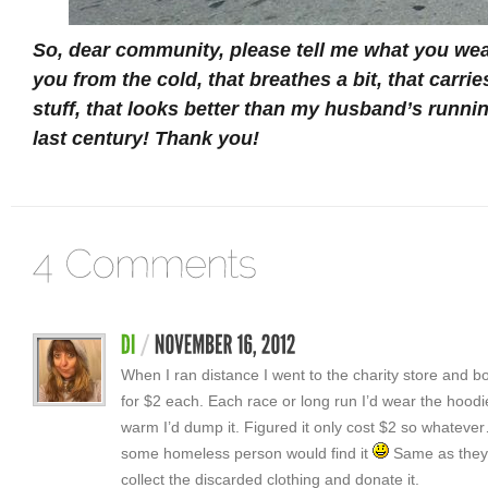
So, dear community, please tell me what you wea
you from the cold, that breathes a bit, that carri
stuff, that looks better than my husband’s runni
last century! Thank you!
When I ran distance I went to the charity store and 
for $2 each. Each race or long run I’d wear the hoodi
warm I’d dump it. Figured it only cost $2 so whateve
some homeless person would find it
Same as they 
collect the discarded clothing and donate it.