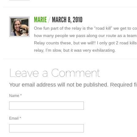
One fun part of the relay is the “road kill” we get to col
how many people we pass along our route as a team. 
Relay counts these, but we will!! I only got 2 road kills
relay, I’m slow, but it was very exhilarating.
Your email address will not be published. Required 
Name
*
Email
*