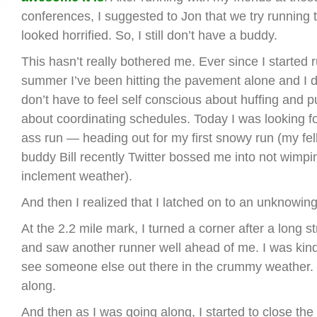
conferences, I suggested to Jon that we try running 
looked horrified. So, I still don’t have a buddy.
This hasn’t really bothered me. Ever since I started r
summer I’ve been hitting the pavement alone and I do
don’t have to feel self conscious about huffing and p
about coordinating schedules. Today I was looking f
ass run — heading out for my first snowy run (my f
buddy Bill recently Twitter bossed me into not wimpin
inclement weather).
And then I realized that I latched on to an unknowin
At the 2.2 mile mark, I turned a corner after a long st
and saw another runner well ahead of me. I was kin
see someone else out there in the crummy weather. 
along.
And then as I was going along, I started to close th