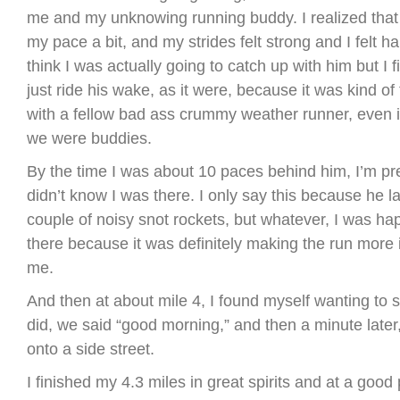
me and my unknowing running buddy. I realized that
my pace a bit, and my strides felt strong and I felt ha
think I was actually going to catch up with him but I 
just ride his wake, as it were, because it was kind of
with a fellow bad ass crummy weather runner, even i
we were buddies.
By the time I was about 10 paces behind him, I’m pret
didn’t know I was there. I only say this because he 
couple of noisy snot rockets, but whatever, I was h
there because it was definitely making the run more i
me.
And then at about mile 4, I found myself wanting to s
did, we said “good morning,” and then a minute later
onto a side street.
I finished my 4.3 miles in great spirits and at a good