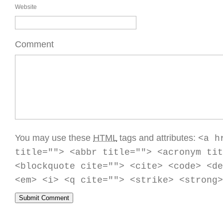
Website
Comment
You may use these
HTML
tags and attributes:
<a h
title=""> <abbr title=""> <acronym tit
<blockquote cite=""> <cite> <code> <de
<em> <i> <q cite=""> <strike> <strong>