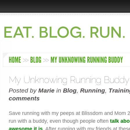
Posted by
Marie
in
Blog
,
Running
,
Trainin
comments
Save running with my peeps at Blissdom and Mom 2.
run with a buddy, even though people often
talk ab
awesome it is
. After running with my friends at thes