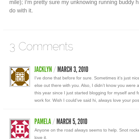
mile); I’m pretty sure my unknowing running buddy 
do with it.
I’ve done that before for sure. Sometimes it’s just n
else out there with you. Also, I didn’t know you were 
this year since I just started blogging for myself and 
work for. Wish I could’ve said hi, always love your po
Anyone on the road always seems to help. Snot rocke
love it.