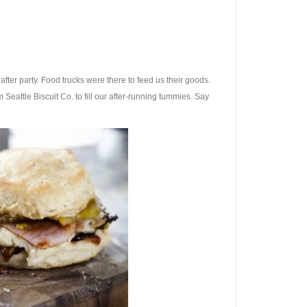
after party. Food trucks were there to feed us their goods.
eattle Biscuit Co. to fill our after-running tummies. Say