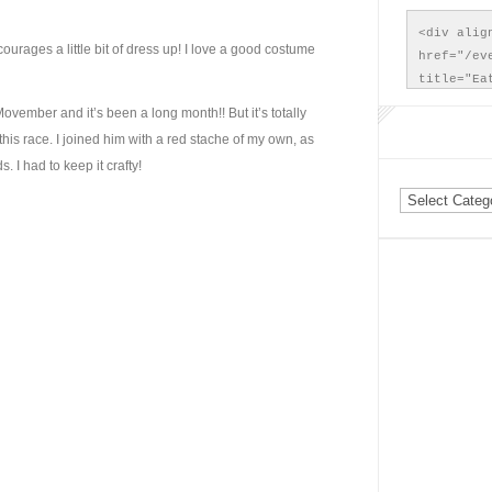
<div align
courages a little bit of dress up! I love a good costume
href="/ev
title="Ea
src="/wp-
ember and it’s been a long month!! But it’s totally
WinterDas
 this race. I joined him with a red stache of my own, as
Run. Wint
 I had to keep it crafty!
</a></div