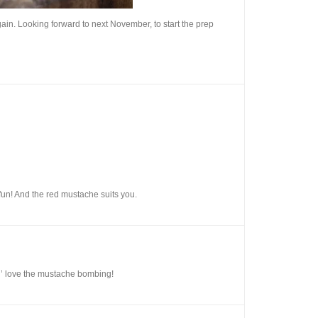
again. Looking forward to next November, to start the prep
f fun! And the red mustache suits you.
n’ love the mustache bombing!