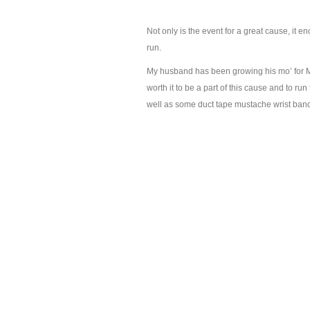
Not only is the event for a great cause, it en
run.
My husband has been growing his mo’ for Mov
worth it to be a part of this cause and to run
well as some duct tape mustache wrist bands.