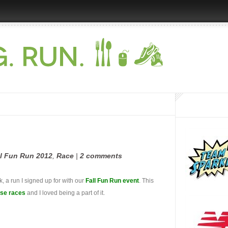
ll Fun Run 2012
,
Race
|
2 comments
 a run I signed up for with our
Fall Fun Run event
. This
use races
and I loved being a part of it.