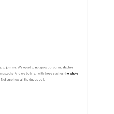
lly, to join me. We opted to not grow out our mustaches
ker mustache. And we both ran with these staches
the whole
y! Not sure how all the dudes do it!