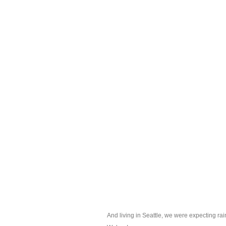
And living in Seattle, we were expecting rain