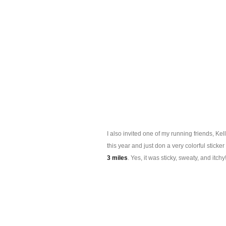
I also invited one of my running friends, Ke
this year and just don a very colorful stic
3 miles
. Yes, it was sticky, sweaty, and itch