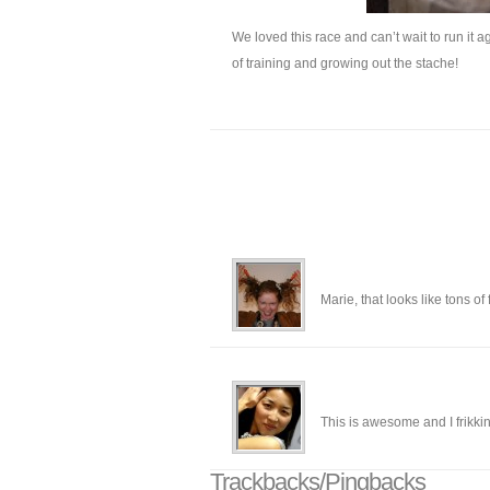
We loved this race and can’t wait to run it 
of training and growing out the stache!
Marie, that looks like tons o
This is awesome and I frikki
Trackbacks/Pingbacks