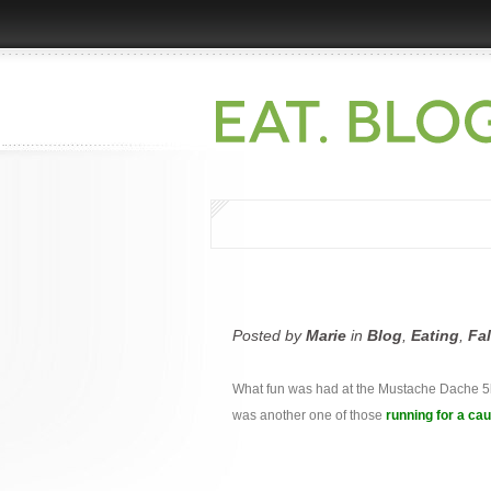
Posted by
Marie
in
Blog
,
Eating
,
Fa
What fun was had at the Mustache Dache 5k,
was another one of those
running for a ca