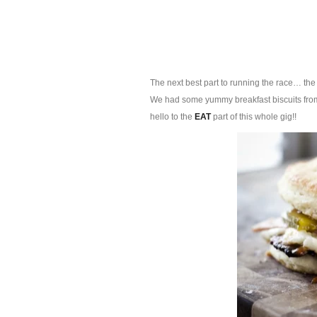
The next best part to running the race… the 
We had some yummy breakfast biscuits from S
hello to the
EAT
part of this whole gig!!