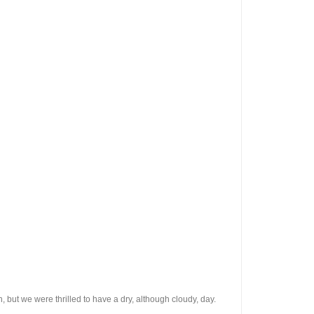
, but we were thrilled to have a dry, although cloudy, day.