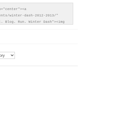
="center"><a 
ents/winter-dash-2012-2013/" 
t. Blog. Run. Winter Dash"><img 
content/uploads/2012/11/EBR-
h-150x150.png" alt="Eat. Blog. 
er Dash" style="border:none;" />
>