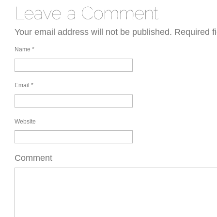
Your email address will not be published.
Required f
Name
*
Email
*
Website
Comment