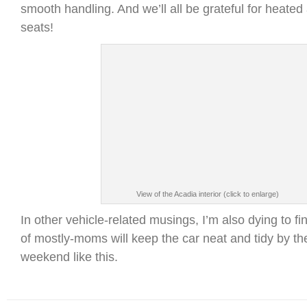
smooth handling. And we’ll all be grateful for heate
seats!
View of the Acadia interior (click to enlarge)
In other vehicle-related musings, I’m also dying to fin
of mostly-moms will keep the car neat and tidy by th
weekend like this.