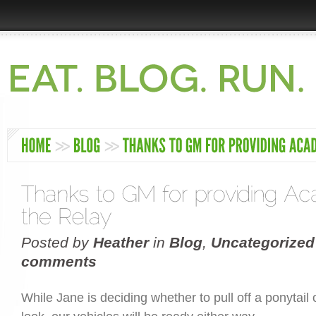
Posted by
Heather
in
Blog
,
Uncategorized
comments
While Jane is deciding whether to pull off a ponytail