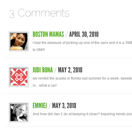
I had the pleasure of picking up one of the vans and it is a S
to GM!!!
we rented the acadia in florida last summer for a week. sweete
in…what a car!
And how did Van 1 do at keeping it clean? Inquiring minds and 