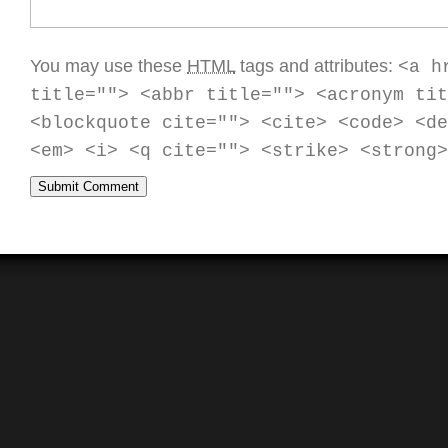
You may use these
HTML
tags and attributes:
<a h
title=""> <abbr title=""> <acronym tit
<blockquote cite=""> <cite> <code> <de
<em> <i> <q cite=""> <strike> <strong>