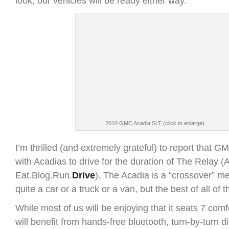
look, our vehicles will be ready either way.
2010 GMC Acadia SLT (click to enlarge)
I’m thrilled (and extremely grateful) to report that GM
with Acadias to drive for the duration of The Relay 
Eat.Blog.Run.
Drive
). The Acadia is a “crossover” me
quite a car or a truck or a van, but the best of all of 
While most of us will be enjoying that it seats 7 comf
will benefit from hands-free bluetooth, turn-by-turn d