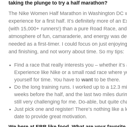
taking the plunge to try a half marathon?
The Nike Women Half Marathon in Washington DC wa
experience for a first half. It’s definitely more of an
(with 15,000+ runners!) than a pure Road Race, and
atmosphere of fun, camaraderie, and energy was defi
needed as a first-timer. I could focus on just enjoyi
and finishing, and not worry about time. So my tips:
Find a race that really interests you – whether it’s
Experience like Nike or a small road race where 
yourself for time. You have to
want
to be there.
Do the long training runs. I worked up to a 12.3 m
weeks before the half, and the last two miles duri
still very challenging for me. Do-able, but quite ch
Just pick one and register! There’s nothing like a
date to provide great motivation.
We here at EBR like food. What are your favorite