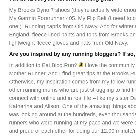
My Brooks Dyno 7 shoes (they’re actually wide enoug
My Garmin Forerunner 405. My Flip Belt (I need to 
one!). Running capris from Old Navy. And for winter
England, fleece lined pants and tops from Brooks an
lightweight fleece gloves and hats from Old Navy.
Are you inspired by any running bloggers? If so
In addition to Eat.Blog.Run?
I love the community
Mother Runner. And I find great tips at the Brooks R
Otherwise, my inspiration comes from my fellow runn
other running moms who are just struggling to find ti
connect with online and in real life – like my sister D
Katharina and Alison. One of the amazing things abo
was looking around at the hundreds, even thousands
runners who were running at my pace and we were al
and proud of each other for doing our 12:00 minute/m