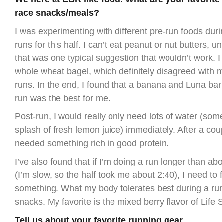
race snacks/meals?
I was experimenting with different pre-run foods duri
runs for this half. I can’t eat peanut or nut butters, u
that was one typical suggestion that wouldn’t work. I t
whole wheat bagel, which definitely disagreed with 
runs. In the end, I found that a banana and Luna bar
run was the best for me.
Post-run, I would really only need lots of water (som
splash of fresh lemon juice) immediately. After a cou
needed something rich in good protein.
I’ve also found that if I’m doing a run longer than a
(I’m slow, so the half took me about 2:40), I need to 
something. What my body tolerates best during a r
snacks. My favorite is the mixed berry flavor of Lif
Tell us about your favorite running gear.