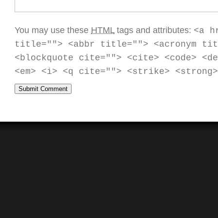
You may use these
HTML
tags and attributes:
<a h
title=""> <abbr title=""> <acronym tit
<blockquote cite=""> <cite> <code> <de
<em> <i> <q cite=""> <strike> <strong>