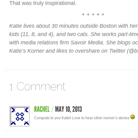
That was truly inspirational.
+ + + + +
Katie lives about 30 minutes outside Boston with he
kids (11, 8, and 4), and two cats. She works part-tim
with media relations firm Savoir Media. She blogs oc
Katie’s Korner and likes to overshare on Twitter (@
Congrats to you Katie! Love to hear other runner’s stories