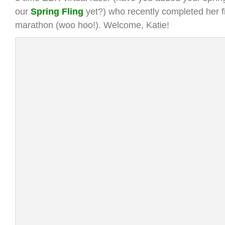
our
Spring Fling
yet?) who recently completed her fi
marathon (woo hoo!). Welcome, Katie!