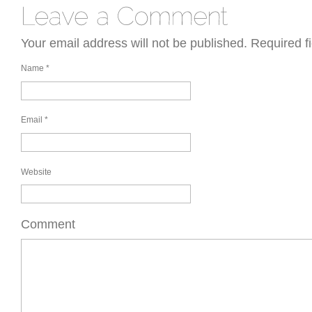
Your email address will not be published.
Required f
Name
*
Email
*
Website
Comment