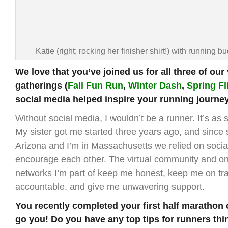
Katie (right; rocking her finisher shirt!) with running bu
We love that you’ve joined us for all three of our 
gatherings (
Fall Fun Run
,
Winter Dash
,
Spring Fl
social media helped inspire your running journe
Without social media, I wouldn’t be a runner. It’s as 
My sister got me started three years ago, and since s
Arizona and I’m in Massachusetts we relied on socia
encourage each other. The virtual community and onl
networks I’m part of keep me honest, keep me on tr
accountable, and give me unwavering support.
You recently completed your first half marathon 
go you! Do you have any top tips for runners thi