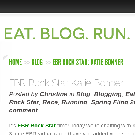
Posted by
Christine
in
Blog
,
Blogging
,
Ea
Rock Star
,
Race
,
Running
,
Spring Fling 
comment
It’s
EBR Rock Star
time! Today we’re chatting with 
3 time EBR virtual racer (have you added your sprin